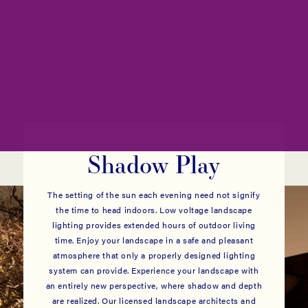
Shadow Play
The setting of the sun each evening need not signify
the time to head indoors. Low voltage landscape
lighting provides extended hours of outdoor living
time. Enjoy your landscape in a safe and pleasant
atmosphere that only a properly designed lighting
system can provide. Experience your landscape with
an entirely new perspective, where shadow and depth
are realized. Our licensed landscape architects and