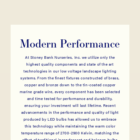
Modern Performance
At Stoney Bank Nurseries, Inc. we utilize only the
highest quality components and state of the art
technologies in our low voltage landscape lighting
systems. From the finest fixtures constructed of brass,
copper and bronze down to the tin-coated copper
marine grade wire, every component has been selected
and time tested for performance and durability,
ensuring your investment will last lifetime. Recent
advancements in the performance and quality of light
produced by LED bulbs has allowed us to embrace
this technology while maintaining the warm color
temperature range of 2700-2900 Kelvin, matching the
effect of traditional incandescent and halogen bulbs