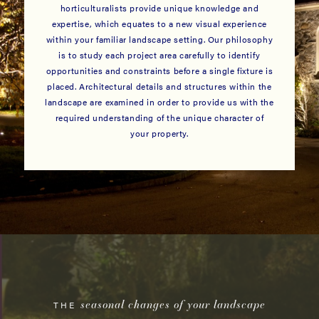
horticulturalists provide unique knowledge and
expertise, which equates to a new visual experience
within your familiar landscape setting. Our philosophy
is to study each project area carefully to identify
opportunities and constraints before a single fixture is
placed. Architectural details and structures within the
landscape are examined in order to provide us with the
required understanding of the unique character of
your property.
seasonal changes of your landscape
THE