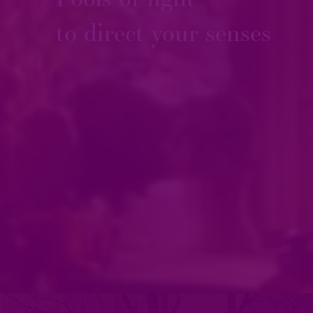
to direct your senses