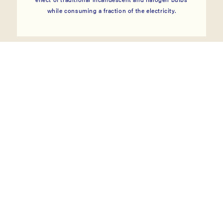
while consuming a fraction of the electricity.
Landscape
Lighting
VIEW COLLECTION
→