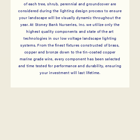
of each tree, shrub, perennial and groundcover are
considered during the lighting design process to ensure
your landscape will be visually dynamic throughout the
year. At Stoney Bank Nurseries, Inc. we utilize only the
highest quality components and state of the art
technologies in our low voltage landscape lighting
systems. From the finest fixtures constructed of brass,
copper and bronze down to the tin-coated copper
marine grade wire, every component has been selected
and time tested for performance and durability, ensuring
your investment will last lifetime.