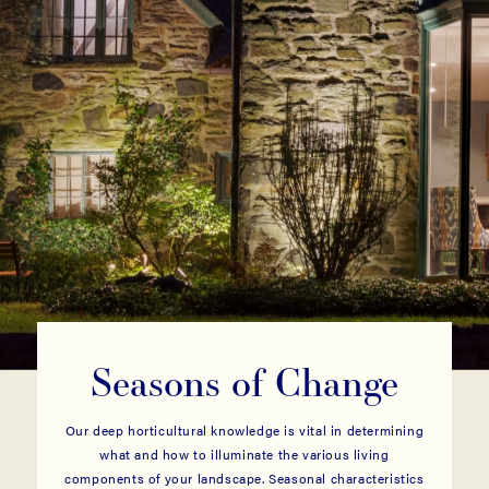
Seasons of Change
Our deep horticultural knowledge is vital in determining
what and how to illuminate the various living
components of your landscape. Seasonal characteristics