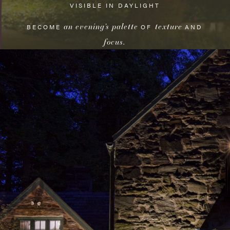
VISIBLE IN DAYLIGHT
an evening’s palette
texture
BECOME
OF
AND
focus
.