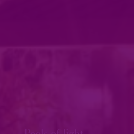
Pools of light