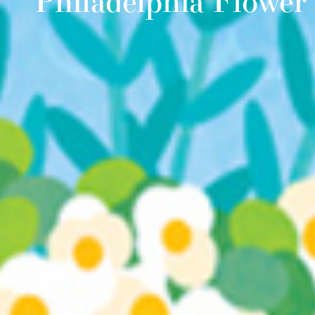
Philadelphia Flowe