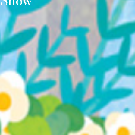
r Show