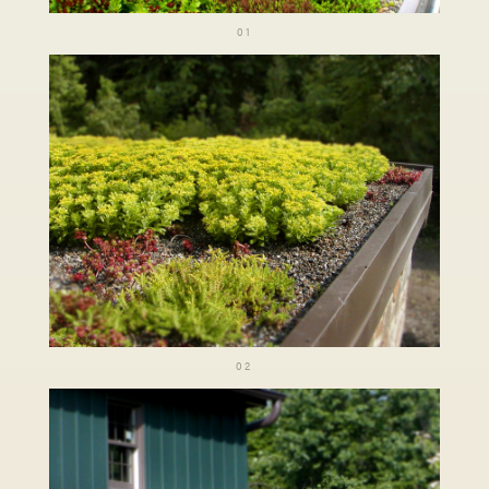
01
02