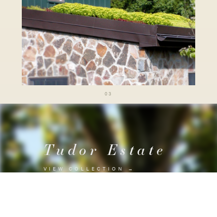
03
Tudor Estate
VIEW COLLECTION
→