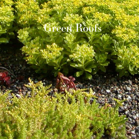
Green Roofs