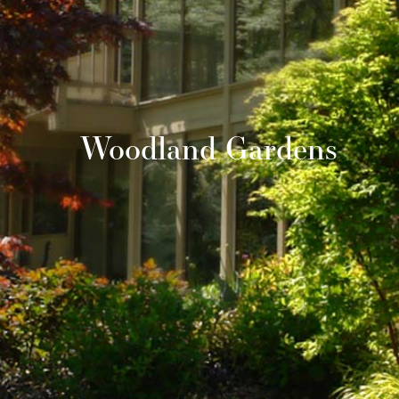
Woodland Gardens