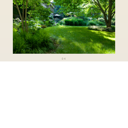
04
Tudor Estate
VIEW COLLECTION
→