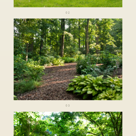
02
03