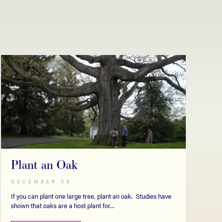
Plant an Oak
DECEMBER 08
If you can plant one large tree, plant an oak. Studies have
shown that oaks are a host plant for...