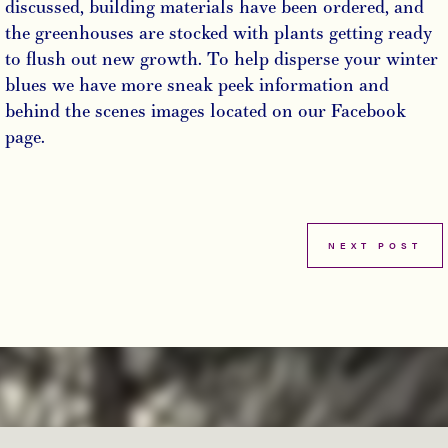
discussed, building materials have been ordered, and
the greenhouses are stocked with plants getting ready
to flush out new growth. To help disperse your winter
blues we have more sneak peek information and
behind the scenes images located on our Facebook
page.
NEXT POST