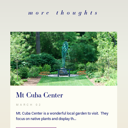
more thoughts
Mt Cuba Center
MARCH 02
Mt. Cuba Center is a wonderful local garden to visit. They
focus on native plants and display th...