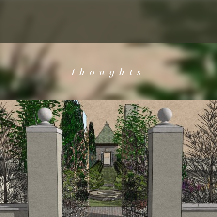
thoughts