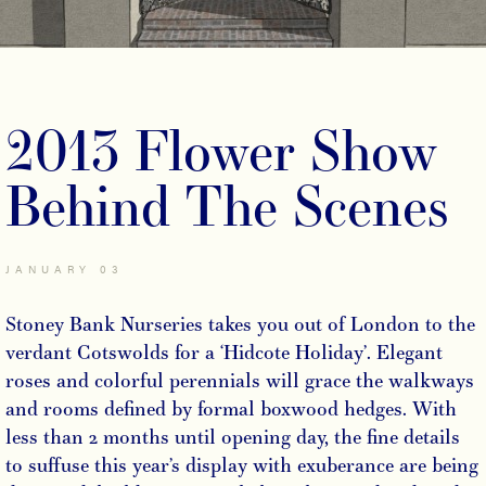
2013 Flower Show
Behind The Scenes
JANUARY 03
Stoney Bank Nurseries takes you out of London to the
verdant Cotswolds for a ‘Hidcote Holiday’. Elegant
roses and colorful perennials will grace the walkways
and rooms defined by formal boxwood hedges. With
less than 2 months until opening day, the fine details
to suffuse this year’s display with exuberance are being