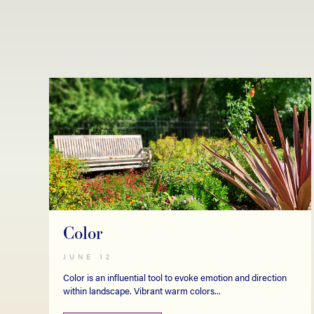
Color
JUNE 12
Color is an influential tool to evoke emotion and direction
within landscape. Vibrant warm colors...