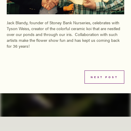
Jack Blandy, founder of Stoney Bank Nurseries, celebrates with
Tyson Weiss, creator of the colorful ceramic koi that are nestled
over our ponds and through our iris. Collaboration with such
artists make the flower show fun and has kept us coming back
for 36 years!
NEXT POST