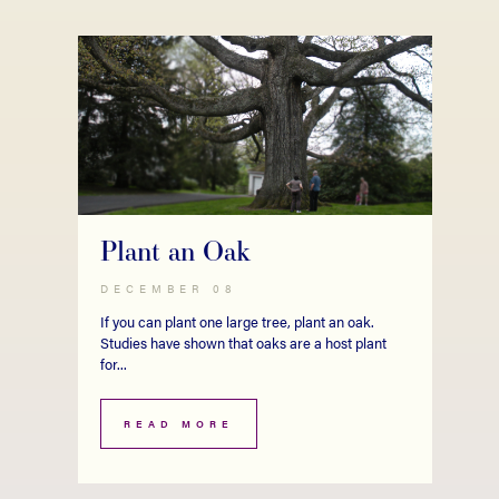
Plant an Oak
DECEMBER 08
If you can plant one large tree, plant an oak.
Studies have shown that oaks are a host plant
for...
READ MORE