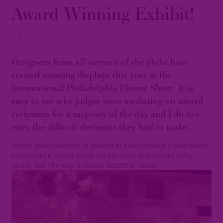
Award Winning Exhibit!
MARCH 02
Designers from all corners of the globe have
created amazing displays this year at the
International Philadelphia Flower Show. It is
easy to see why judges were mediating on award
recipients for a majority of the day and I do not
envy the difficult decisions they had to make.
Stoney Bank Nurseries is pleased to have received a Gold Medal,
PHS Council Trophy, Men’s Garden Club of Delaware Valley
Award, and The Kate & Robert Bartlett Jr. Award!