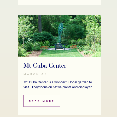
Mt Cuba Center
MARCH 02
Mt. Cuba Center is a wonderful local garden to
visit. They focus on native plants and display th...
READ MORE