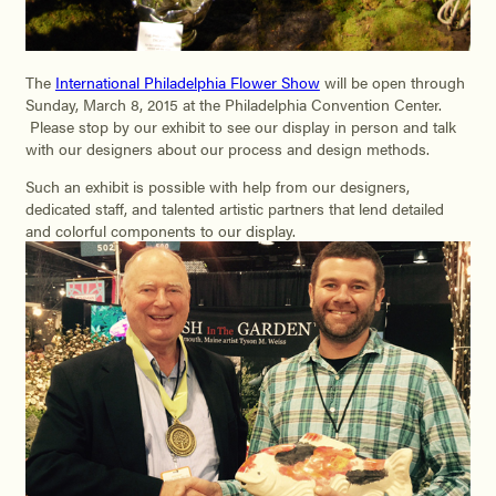
The
International Philadelphia Flower Show
will be open through
Sunday, March 8, 2015 at the Philadelphia Convention Center.
Please stop by our exhibit to see our display in person and talk
with our designers about our process and design methods.
Such an exhibit is possible with help from our designers,
dedicated staff, and talented artistic partners that lend detailed
and colorful components to our display.