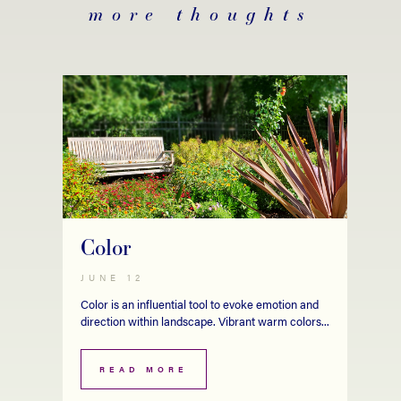
more thoughts
Color
JUNE 12
Color is an influential tool to evoke emotion and
direction within landscape. Vibrant warm colors...
READ MORE