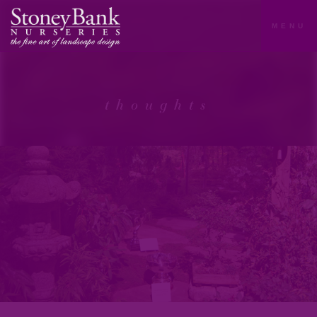
MENU
thoughts