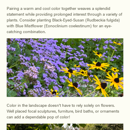
Pairing a warm and cool color together weaves a splendid
statement while providing prolonged interest through a variety of
plants. Consider planting Black-Eyed-Susan (Rudbeckia fulgida)
with Blue Mistflower (Eonoclinium coelestinum) for an eye-
catching combination.
Color in the landscape doesn’t have to rely solely on flowers.
Well placed focal sculptures, furniture, bird baths, or ornaments
can add a dependable pop of color!