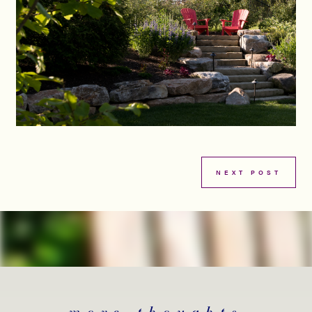
NEXT POST
more thoughts