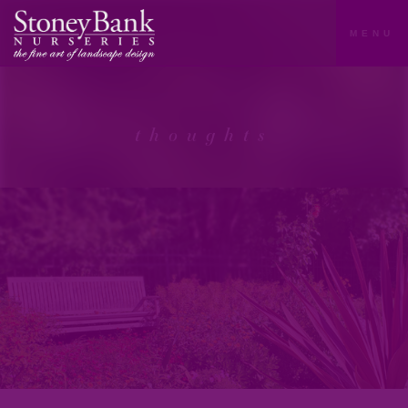
MENU
thoughts