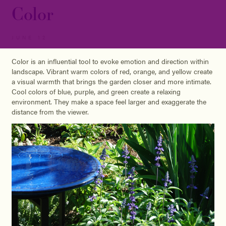
Color
JUNE 12
Color is an influential tool to evoke emotion and direction within
landscape. Vibrant warm colors of red, orange, and yellow create
a visual warmth that brings the garden closer and more intimate.
Cool colors of blue, purple, and green create a relaxing
environment. They make a space feel larger and exaggerate the
distance from the viewer.