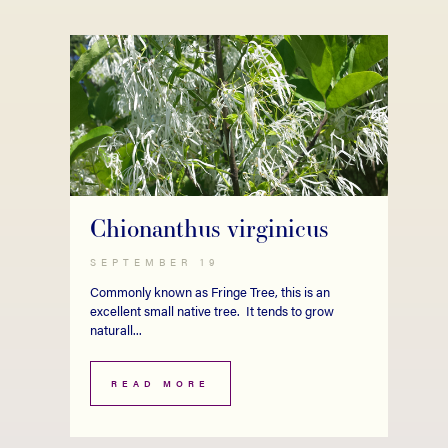
Chionanthus virginicus
SEPTEMBER 19
Commonly known as Fringe Tree, this is an
excellent small native tree. It tends to grow
naturall...
READ MORE