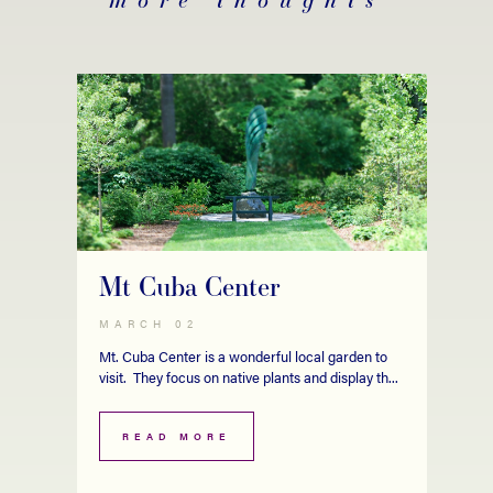
Mt Cuba Center
MARCH 02
Mt. Cuba Center is a wonderful local garden to
visit. They focus on native plants and display th...
READ MORE