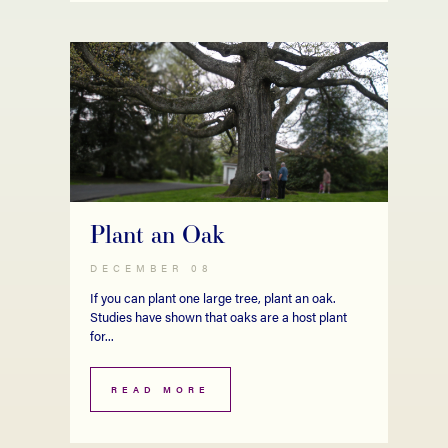
Plant an Oak
DECEMBER 08
If you can plant one large tree, plant an oak.
Studies have shown that oaks are a host plant
for...
READ MORE