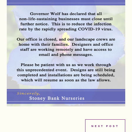
NEXT POST