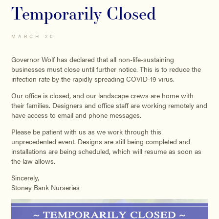
Temporarily Closed
MARCH 20
Governor Wolf has declared that all non-life-sustaining
businesses must close until further notice. This is to reduce the
infection rate by the rapidly spreading COVID-19 virus.
Our office is closed, and our landscape crews are home with
their families. Designers and office staff are working remotely and
have access to email and phone messages.
Please be patient with us as we work through this
unprecedented event. Designs are still being completed and
installations are being scheduled, which will resume as soon as
the law allows.
Sincerely,
Stoney Bank Nurseries