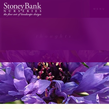
MENU
thoughts