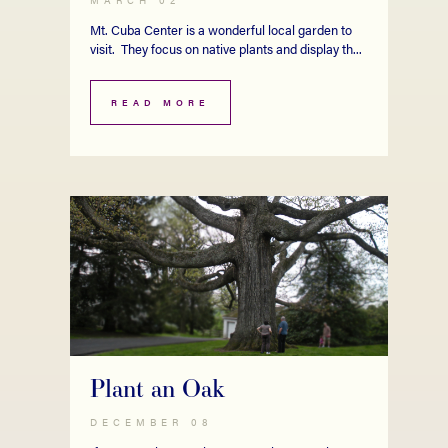
Mt. Cuba Center is a wonderful local garden to
visit. They focus on native plants and display th...
READ MORE
Plant an Oak
DECEMBER 08