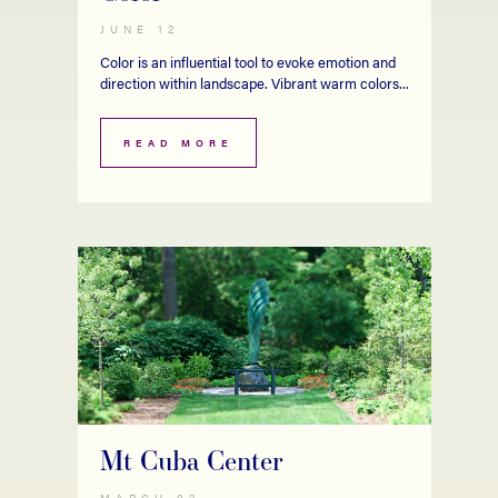
JUNE 12
Color is an influential tool to evoke emotion and
direction within landscape. Vibrant warm colors...
READ MORE
Mt Cuba Center
MARCH 02