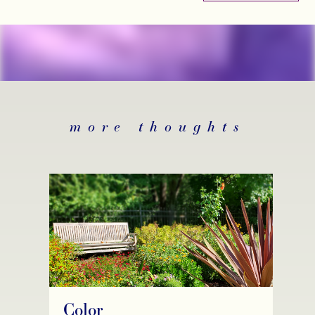
more thoughts
Color