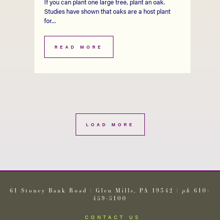
If you can plant one large tree, plant an oak.
Studies have shown that oaks are a host plant
for...
READ MORE
LOAD MORE
61 Stoney Bank Road | Glen Mills, PA 19342 |
ph
610-
459-5100
CONTACT US