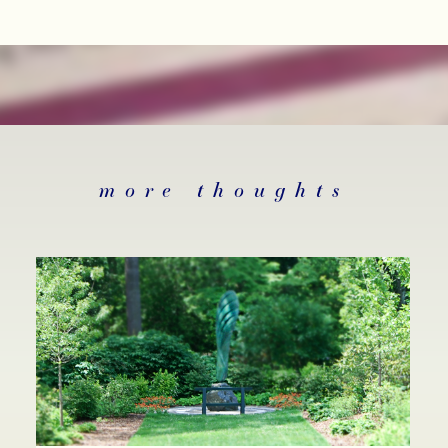
more thoughts