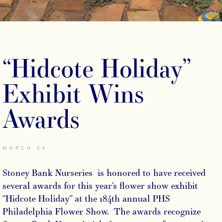
“Hidcote Holiday”
Exhibit Wins
Awards
MARCH 04
Stoney Bank Nurseries is honored to have received
several awards for this year’s flower show exhibit
“Hidcote Holiday” at the 184th annual PHS
Philadelphia Flower Show. The awards recognize