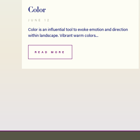
Color
JUNE 12
Color is an influential tool to evoke emotion and direction
within landscape. Vibrant warm colors...
READ MORE