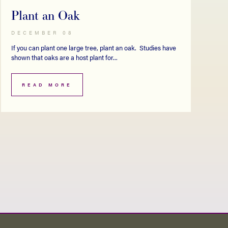
Plant an Oak
DECEMBER 08
If you can plant one large tree, plant an oak. Studies have
shown that oaks are a host plant for...
READ MORE