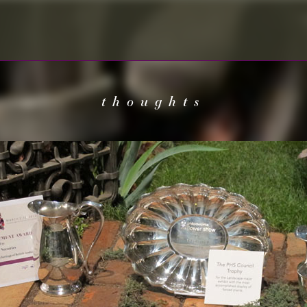
thoughts