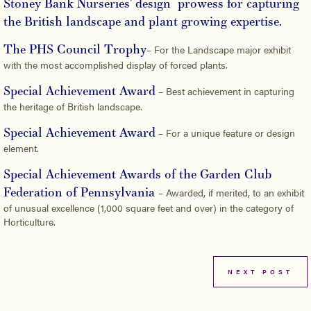
Stoney Bank Nurseries’ design prowess for capturing
the British landscape and plant growing expertise.
The PHS Council Trophy
– For the Landscape major exhibit
with the most accomplished display of forced plants.
Special Achievement Award
– Best achievement in capturing
the heritage of British landscape.
Special Achievement Award
– For a unique feature or design
element.
Special Achievement Awards of the Garden Club
Federation of Pennsylvania
– Awarded, if merited, to an exhibit
of unusual excellence (1,000 square feet and over) in the category of
Horticulture.
NEXT POST