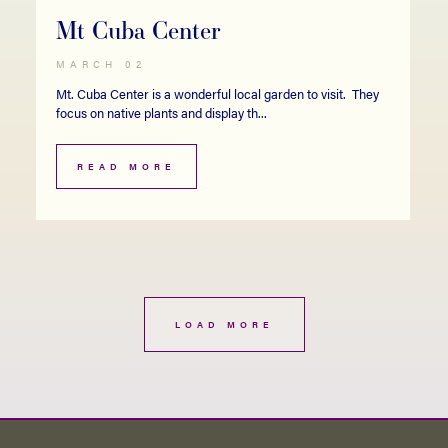
Mt Cuba Center
MARCH 02
Mt. Cuba Center is a wonderful local garden to visit. They
focus on native plants and display th...
READ MORE
LOAD MORE