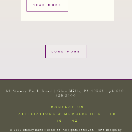
READ MORE
LOAD MORE
61 Stoney Bank Road | Glen Mills, PA 19342 |
ph
610-
459-5100
CONTACT US
AFFILIATIONS & MEMBERSHIPS
FB
IG
HZ
© 2020 Stoney Bank Nurseries. All rights reserved. | Site Design by