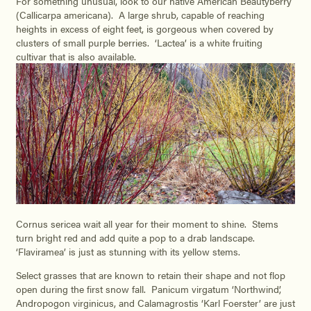
For something unusual, look to our native American Beautyberry
(Callicarpa americana). A large shrub, capable of reaching
heights in excess of eight feet, is gorgeous when covered by
clusters of small purple berries. ‘Lactea’ is a white fruiting
cultivar that is also available.
Cornus sericea wait all year for their moment to shine. Stems
turn bright red and add quite a pop to a drab landscape.
‘Flaviramea’ is just as stunning with its yellow stems.
Select grasses that are known to retain their shape and not flop
open during the first snow fall. Panicum virgatum ‘Northwind’,
Andropogon virginicus, and Calamagrostis ‘Karl Foerster’ are just