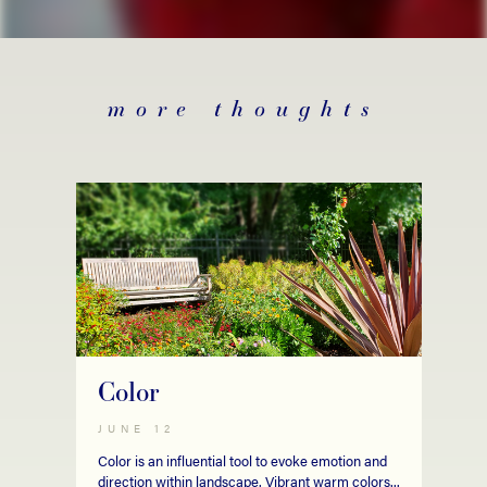
more thoughts
Color
JUNE 12
Color is an influential tool to evoke emotion and
direction within landscape. Vibrant warm colors...