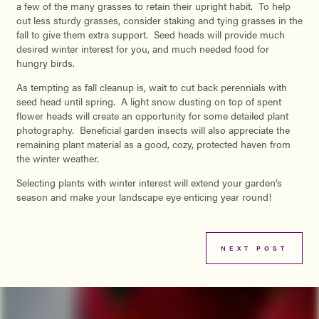
a few of the many grasses to retain their upright habit. To help
out less sturdy grasses, consider staking and tying grasses in the
fall to give them extra support. Seed heads will provide much
desired winter interest for you, and much needed food for
hungry birds.
As tempting as fall cleanup is, wait to cut back perennials with
seed head until spring. A light snow dusting on top of spent
flower heads will create an opportunity for some detailed plant
photography. Beneficial garden insects will also appreciate the
remaining plant material as a good, cozy, protected haven from
the winter weather.
Selecting plants with winter interest will extend your garden’s
season and make your landscape eye enticing year round!
NEXT POST