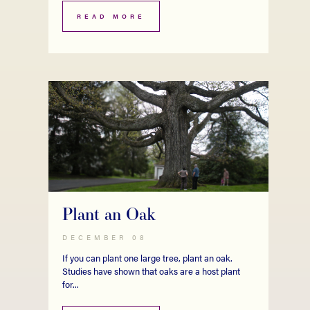
READ MORE
Plant an Oak
DECEMBER 08
If you can plant one large tree, plant an oak.
Studies have shown that oaks are a host plant
for...