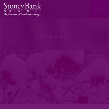
MENU
thoughts