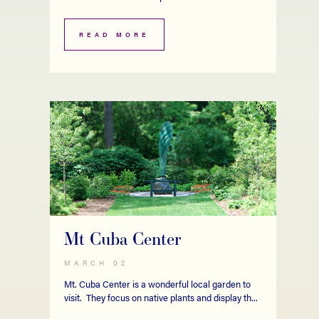
READ MORE
Mt Cuba Center
MARCH 02
Mt. Cuba Center is a wonderful local garden to
visit. They focus on native plants and display th...