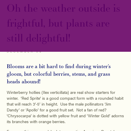
Oh the weather outside is
frightful, but plants are
still delightful!
DECEMBER 09
Blooms are a bit hard to find during winter’s
gloom, but colorful berries, stems, and grass
heads abound!
Winterberry hollies (Ilex verticillata) are real show starters for
winter. ‘Red Sprite’ is a good compact form with a rounded habit
that will reach 3’-5’ in height. Use the male pollinators ‘Jim
Dandy’ or ‘Apollo’ for a good fruit set. Not a fan of red?
‘Chrysocarpa’ is dotted with yellow fruit and ‘Winter Gold’ adorns
its branches with orange berries.