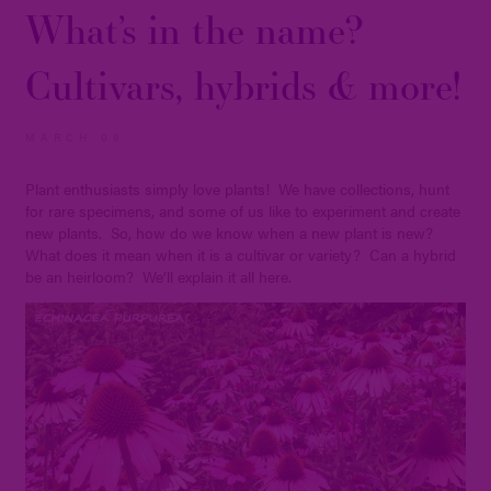
What’s in the name?
Cultivars, hybrids & more!
MARCH 09
Plant enthusiasts simply love plants! We have collections, hunt
for rare specimens, and some of us like to experiment and create
new plants. So, how do we know when a new plant is new?
What does it mean when it is a cultivar or variety? Can a hybrid
be an heirloom? We’ll explain it all here.