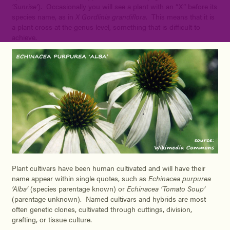
‘Sunrise’
). Occasionally you will see a plant with an “X” before its
species name, as in
X Gordlinia grandiflora
. This means that it is
a plant cross at the genus level, something that is difficult to
achieve.
Plant cultivars have been human cultivated and will have their
name appear within single quotes, such as
Echinacea purpurea
‘Alba’
(species parentage known) or
Echinacea ‘Tomato Soup’
(parentage unknown). Named cultivars and hybrids are most
often genetic clones, cultivated through cuttings, division,
grafting, or tissue culture.