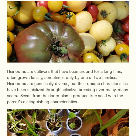
Heirlooms are cultivars that have been around for a long time,
often grown locally, sometimes only by one or two families.
Heirlooms are genetically diverse, but their unique characteristics
have been stabilized through selective breeding over many, many
years. Seeds from heirloom plants produce true seed with the
parent’s distinguishing characteristics.