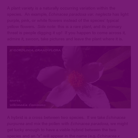
A plant variety is a naturally occurring variation within the
species. An example,
Echinacea paradoxa var. neglecta
has light
purple, pink, or white flowers instead of the species’ typical
yellow flowers.
Side note
: this is a rare plant, and its primary
threat is people digging it up! If you happen to come across it,
admire it, swoon, take pictures and leave the plant where it is.
A hybrid is a cross between two species. If we take
Echinacea
purpurea
and mix the pollen with
Echinacea paradoxa
, we might
get lucky enough to have a viable hybrid between the two
species and an “x” will appear in the name (e.g.
Echinacea x