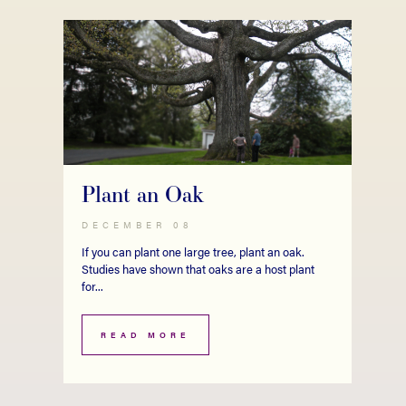
Plant an Oak
DECEMBER 08
If you can plant one large tree, plant an oak.
Studies have shown that oaks are a host plant
for...
READ MORE