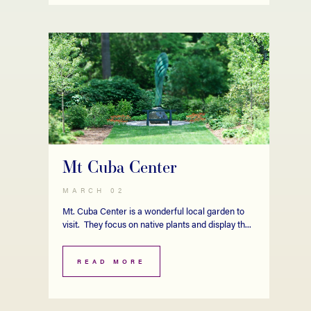
Mt Cuba Center
MARCH 02
Mt. Cuba Center is a wonderful local garden to
visit. They focus on native plants and display th...
READ MORE