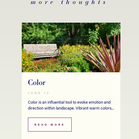
more thoughts
Color
JUNE 12
Color is an influential tool to evoke emotion and
direction within landscape. Vibrant warm colors...
READ MORE