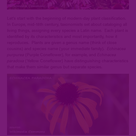
Let’s start with the beginning of modern-day plant classification.
In Europe, mid-18th century, taxonomists set about cataloging all
living things, assigning every species a Latin name. Each plant is
identified by its characteristics and most importantly, how it
reproduces. Plants are given a genus name (think of close
cousins) and species name (your immediate family).
Echinacea
purpurea
(Purple Coneflower), for example, and
Echinacea
paradoxa
(Yellow Coneflower) have distinguishing characteristics
that make them similar genus but separate species.