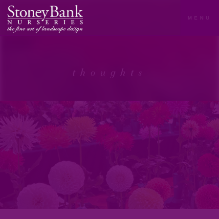
MENU
thoughts