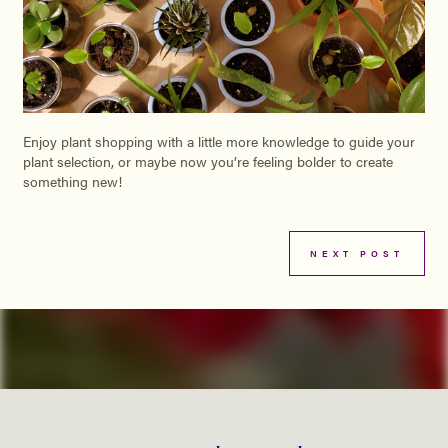
Enjoy plant shopping with a little more knowledge to guide your
plant selection, or maybe now you’re feeling bolder to create
something new!
NEXT POST