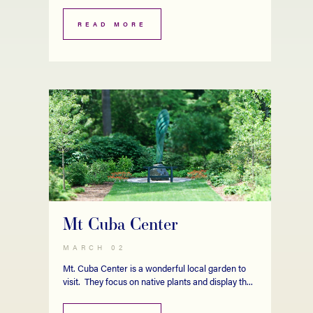
READ MORE
Mt Cuba Center
MARCH 02
Mt. Cuba Center is a wonderful local garden to
visit. They focus on native plants and display th...