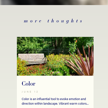
more thoughts
Color
JUNE 12
Color is an influential tool to evoke emotion and
direction within landscape. Vibrant warm colors...