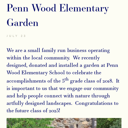
Penn Wood Elementary
Garden
JULY 23
We are a small family run business operating
within the local community. We recently
designed, donated and installed a garden at Penn
Wood Elementary School to celebrate the
th
accomplishments of the 5
grade class of 2018. It
is important to us that we engage our community
and help people connect with nature through
artfully designed landscapes. Congratulations to
the future class of 2025!