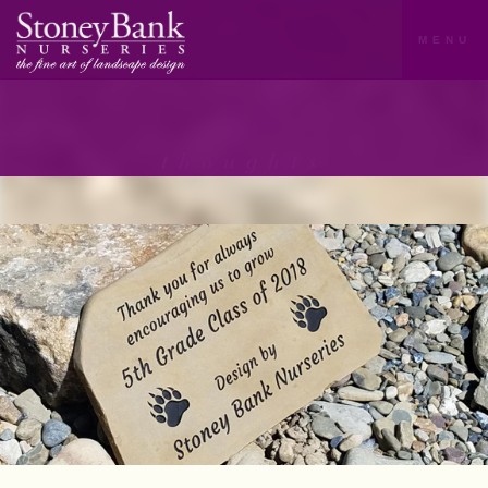
MENU
thoughts