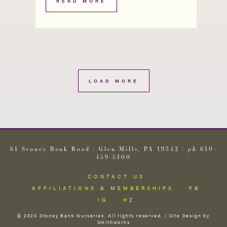
READ MORE
LOAD MORE
61 Stoney Bank Road | Glen Mills, PA 19342 |
ph
610-
459-5100
CONTACT US
AFFILIATIONS & MEMBERSHIPS
FB
IG
HZ
© 2020 Stoney Bank Nurseries. All rights reserved. | Site Design by
Smithworks