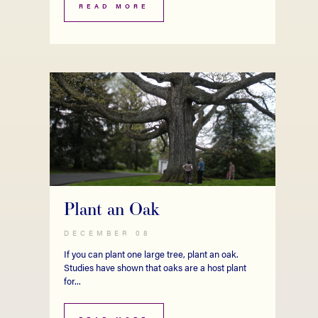
READ MORE
Plant an Oak
DECEMBER 08
If you can plant one large tree, plant an oak.
Studies have shown that oaks are a host plant
for...