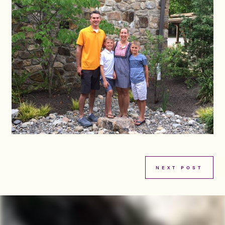
NEXT POST