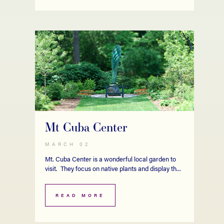
Mt Cuba Center
MARCH 02
Mt. Cuba Center is a wonderful local garden to
visit. They focus on native plants and display th...
READ MORE