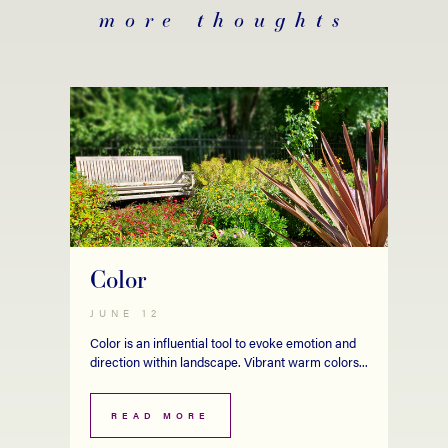
more thoughts
Color
JUNE 12
Color is an influential tool to evoke emotion and
direction within landscape. Vibrant warm colors...
READ MORE