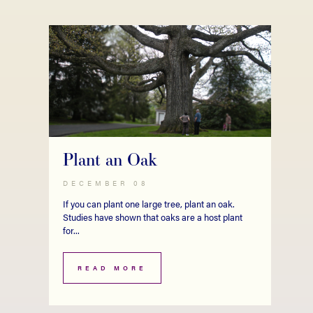
Plant an Oak
DECEMBER 08
If you can plant one large tree, plant an oak.
Studies have shown that oaks are a host plant
for...
READ MORE