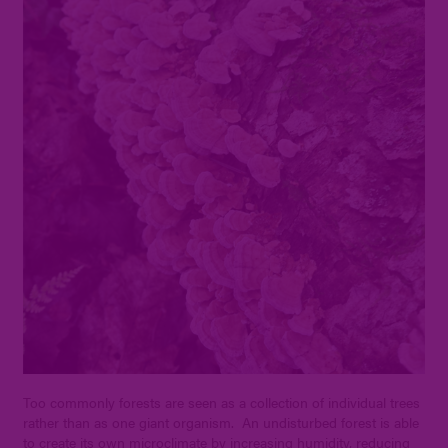
Too commonly forests are seen as a collection of individual trees
rather than as one giant organism. An undisturbed forest is able
to create its own microclimate by increasing humidity, reducing