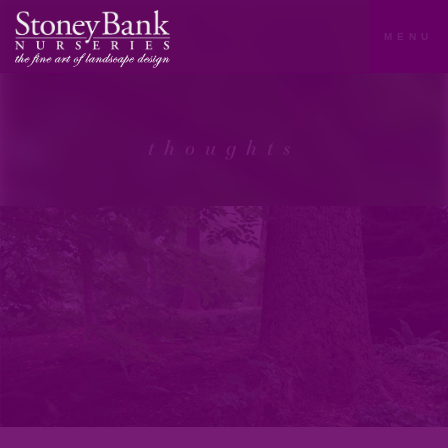
MENU
thoughts