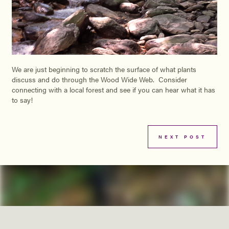
We are just beginning to scratch the surface of what plants
discuss and do through the Wood Wide Web. Consider
connecting with a local forest and see if you can hear what it has
to say!
NEXT POST