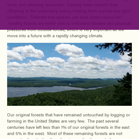
wind, and retaining resources. Canopy trees nourish their
offspring in the understory below, helping them survive low light
conditions. Different tree species can even share resources!
Healthy forests are better able to withstand disease and physical
pressures from outside forces, which is very important as we
move into a future with a rapidly changing climate.
Our original forests that have remained untouched by logging or
farming in the United States are very few. The past several
centuries have left less than 1% of our original forests in the east
and 5% in the west. Most of these remaining forests are not