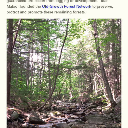
guaranteed protection from logging or development. Joan
Maloof founded the
Old-Growth Forest Network
to preserve,
protect and promote these remaining forests.