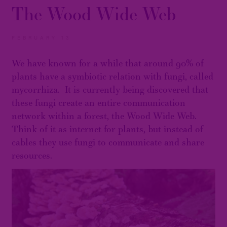
The Wood Wide Web
FEBRUARY 13
We have known for a while that around 90% of
plants have a symbiotic relation with fungi, called
mycorrhiza. It is currently being discovered that
these fungi create an entire communication
network within a forest, the Wood Wide Web.
Think of it as internet for plants, but instead of
cables they use fungi to communicate and share
resources.